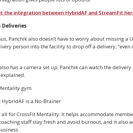
 the integration between HybridAF and StreamFit her
Deliveries
s, Panchik also doesn’t have to worry about missing a U
ivery person into the facility to drop off a delivery, “even i
lso has a camera set up, Panchik can watch the delivery
 explained.
 Mentality gym
 HybridAF is a No-Brainer
 all for CrossFit Mentality: It helps accommodate member
coaching staff stay fresh and avoid burnout, and it also 
business.