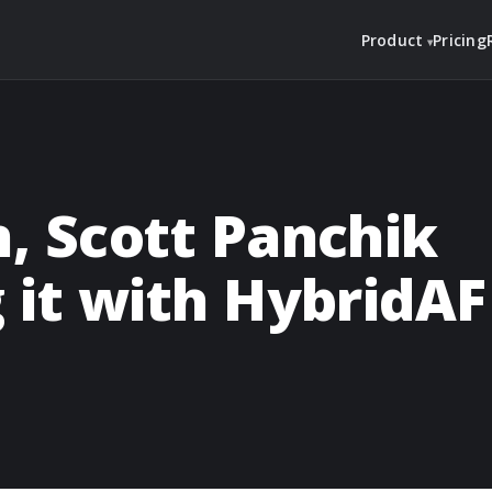
Product
Pricing
n, Scott Panchik
g it with HybridAF