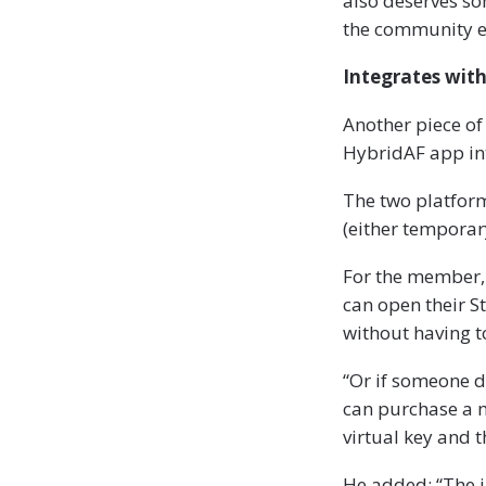
also deserves so
the community e
Integrates wit
Another piece of
HybridAF app in
The two platform
(either temporar
For the member, 
can open their S
without having 
“Or if someone d
can purchase a m
virtual key and t
He added: “The i