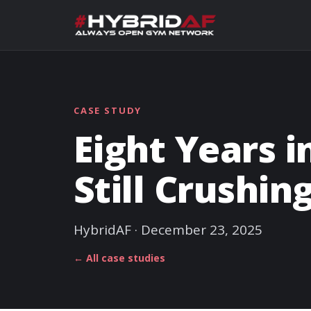
CASE STUDY
Eight Years i
Still Crushin
HybridAF · December 23, 2025
← All case studies