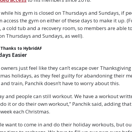
 while his gym is closed on Thursdays and Sundays, if pe
n access the gym on either of these days to make it up. (F
, a cold tub and a recovery room, so members are able to
on Thursdays and Sundays, as well).
 Thanks to HybridAF
days Easier
wners just feel like they can’t escape over Thanksgiving
tmas holidays, as they feel guilty for abandoning their
 and train, Panchik doesn’t have to worry about this.
y and people can still workout. We have a workout writ
do it or do their own workout,” Panchik said, adding that 
a week each Christmas.
e want to come in and do their holiday workouts, but our