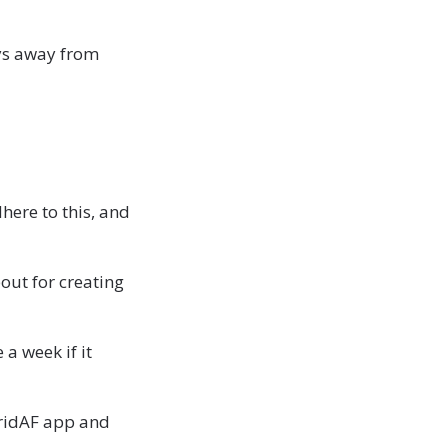
ays away from
here to this, and
bout for creating
a week if it
bridAF app and