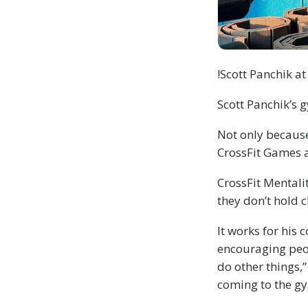
!Scott Panchik at
Scott Panchik’s 
Not only because
CrossFit Games a
CrossFit Mentali
they don’t hold 
It works for his
encouraging peop
do other things,
coming to the gy