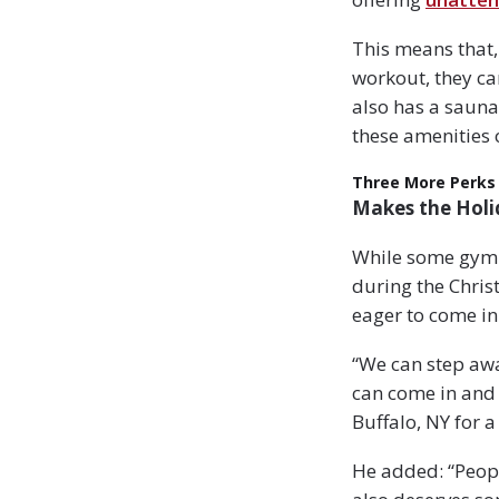
This means that,
workout, they ca
also has a sauna
these amenities 
Three More Perks
Makes the Holi
While some gym o
during the Chris
eager to come in
“We can step awa
can come in and 
Buffalo, NY for 
He added: “Peopl