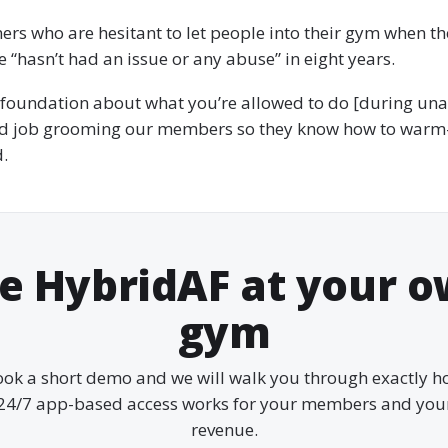
rs who are hesitant to let people into their gym when the
e “hasn’t had an issue or any abuse” in eight years.
 foundation about what you’re allowed to do [during un
d job grooming our members so they know how to warm
d.
e HybridAF at your 
gym
ok a short demo and we will walk you through exactly 
24/7 app-based access works for your members and you
revenue.