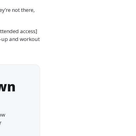
y’re not there,
attended access]
-up and workout
own
how
r