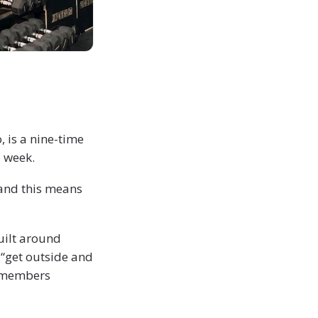
, is a nine-time
a week.
 and this means
uilt around
 “get outside and
s members