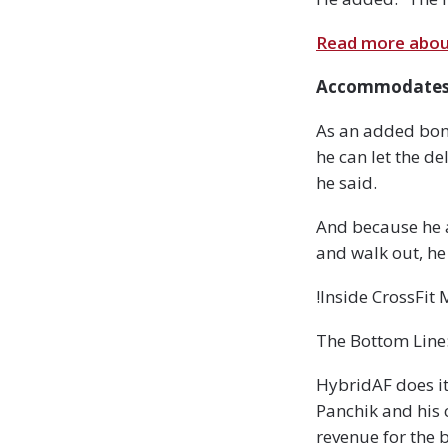
Read more about
Accommodates 
As an added bonu
he can let the del
he said.
And because he a
and walk out, he
!Inside CrossFit
The Bottom Line:
HybridAF does it
Panchik and his 
revenue for the 