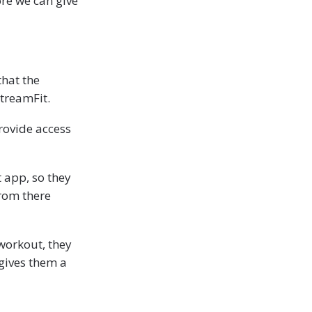
ore we can give
that the
treamFit.
rovide access
 app, so they
from there
workout, they
 gives them a