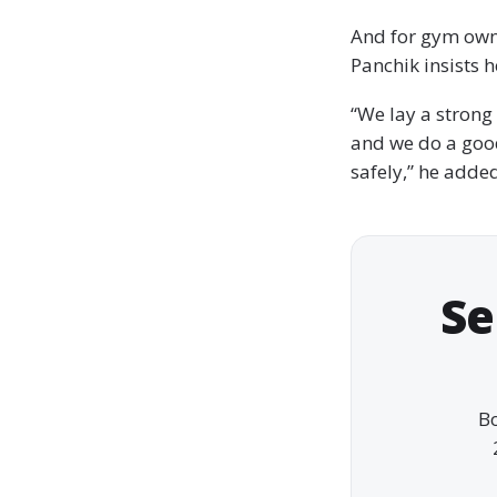
And for gym owne
Panchik insists h
“We lay a strong
and we do a goo
safely,” he adde
Se
Bo