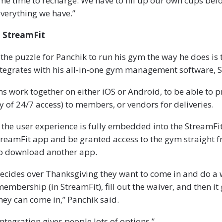
me time to recharge. We have to fill up our own cups bef
verything we have.”
h StreamFit
 the puzzle for Panchik to run his gym the way he does is 
tegrates with his all-in-one gym management software, S
s work together on either iOS or Android, to be able to p
y of 24/7 access) to members, or vendors for deliveries.
the user experience is fully embedded into the StreamFit
treamFit app and be granted access to the gym straight 
to download another app.
ecides over Thanksgiving they want to come in and do a 
embership (in StreamFit), fill out the waiver, and then it
hey can come in,” Panchik said.
ntegration gives people lots of options.”