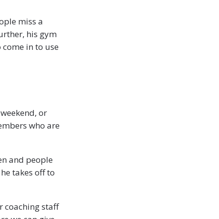
ople miss a
urther, his gym
 come in to use
 weekend, or
 members who are
ten and people
he takes off to
 coaching staff