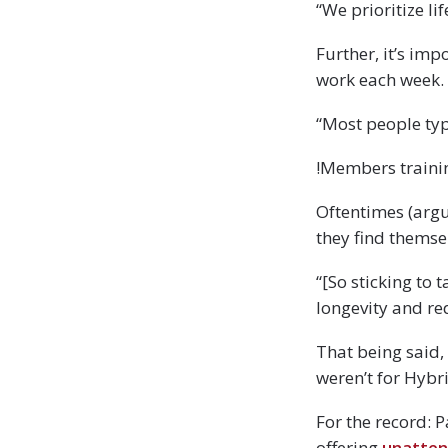
“We prioritize l
Further, it’s im
work each week.
“Most people typ
!Members trainin
Oftentimes (argu
they find themse
“[So sticking to 
longevity and re
That being said, 
weren’t for Hybr
For the record: 
offering
unatten