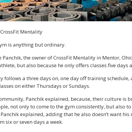
 CrossFit Mentality
gym is anything but ordinary.
 Panchik, the owner of CrossFit Mentality in Mentor, Ohio
thlete, but also because he only offers classes five days 
ty follows a three days on, one day off training schedule,
classes on either Thursdays or Sundays.
 community, Panchik explained, because, their culture is b
le, not only to come to the gym consistently, but also to
” Panchik explained, adding that he also doesn’t want hi
m six or seven days a week.