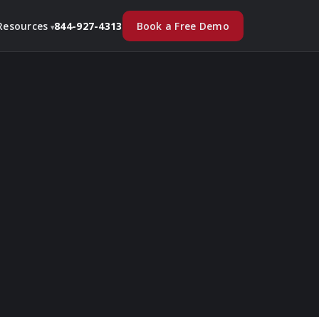
Book a Free Demo
Resources
844-927-4313