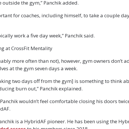
ife outside the gym,” Panchik added.
portant for coaches, including himself, to take a couple d
ically work a five day week,” Panchik said.
g at CrossFit Mentality
ably more often than not), however, gym owners don’t ad
lves at the gym seven days a week.
taking two days off from the gym] is something to think a
ducing burn out,” Panchik explained.
Panchik wouldn’t feel comfortable closing his doors twice 
idAF.
Panchik is a HybridAF pioneer. He has been using the Hy
ded access
to his members since 2018.