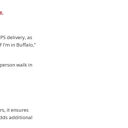
e.
PS delivery, as
f I’m in Buffalo,”
 person walk in
s, it ensures
adds additional