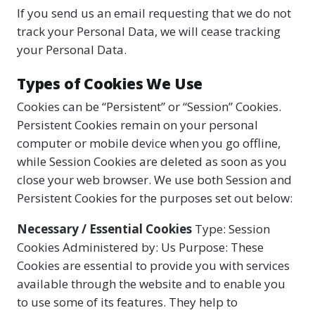
If you send us an email requesting that we do not
track your Personal Data, we will cease tracking
your Personal Data.
Types of Cookies We Use
Cookies can be “Persistent” or “Session” Cookies.
Persistent Cookies remain on your personal
computer or mobile device when you go offline,
while Session Cookies are deleted as soon as you
close your web browser. We use both Session and
Persistent Cookies for the purposes set out below:
Necessary / Essential Cookies
Type: Session
Cookies Administered by: Us Purpose: These
Cookies are essential to provide you with services
available through the website and to enable you
to use some of its features. They help to