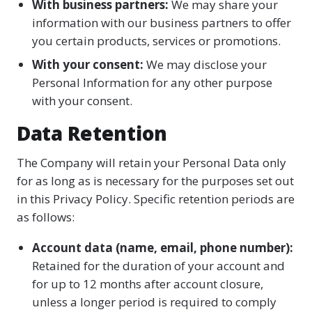
With business partners:
We may share your
information with our business partners to offer
you certain products, services or promotions.
With your consent:
We may disclose your
Personal Information for any other purpose
with your consent.
Data Retention
The Company will retain your Personal Data only
for as long as is necessary for the purposes set out
in this Privacy Policy. Specific retention periods are
as follows:
Account data (name, email, phone number):
Retained for the duration of your account and
for up to 12 months after account closure,
unless a longer period is required to comply