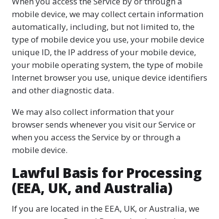
When you access the Service by or through a
mobile device, we may collect certain information
automatically, including, but not limited to, the
type of mobile device you use, your mobile device
unique ID, the IP address of your mobile device,
your mobile operating system, the type of mobile
Internet browser you use, unique device identifiers
and other diagnostic data.
We may also collect information that your
browser sends whenever you visit our Service or
when you access the Service by or through a
mobile device.
Lawful Basis for Processing
(EEA, UK, and Australia)
If you are located in the EEA, UK, or Australia, we