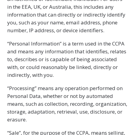
in the EEA, UK, or Australia, this includes any
information that can directly or indirectly identify
you, such as your name, email address, phone
number, IP address, or device identifiers.
“Personal Information” is a term used in the CCPA
and means any information that identifies, relates
to, describes or is capable of being associated
with, or could reasonably be linked, directly or
indirectly, with you.
“Processing” means any operation performed on
Personal Data, whether or not by automated
means, such as collection, recording, organization,
storage, adaptation, retrieval, use, disclosure, or
erasure.
“Sale”, for the purpose of the CCPA, means selling,