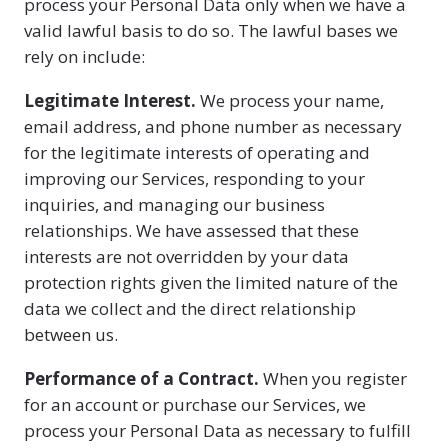
process your Personal Data only when we have a
valid lawful basis to do so. The lawful bases we
rely on include:
Legitimate Interest.
We process your name,
email address, and phone number as necessary
for the legitimate interests of operating and
improving our Services, responding to your
inquiries, and managing our business
relationships. We have assessed that these
interests are not overridden by your data
protection rights given the limited nature of the
data we collect and the direct relationship
between us.
Performance of a Contract.
When you register
for an account or purchase our Services, we
process your Personal Data as necessary to fulfill