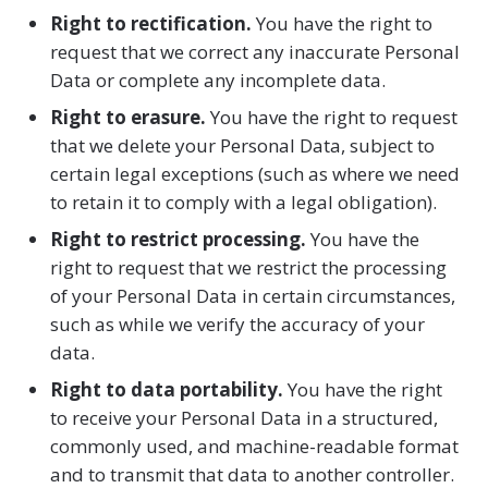
Right to rectification.
You have the right to
request that we correct any inaccurate Personal
Data or complete any incomplete data.
Right to erasure.
You have the right to request
that we delete your Personal Data, subject to
certain legal exceptions (such as where we need
to retain it to comply with a legal obligation).
Right to restrict processing.
You have the
right to request that we restrict the processing
of your Personal Data in certain circumstances,
such as while we verify the accuracy of your
data.
Right to data portability.
You have the right
to receive your Personal Data in a structured,
commonly used, and machine-readable format
and to transmit that data to another controller.