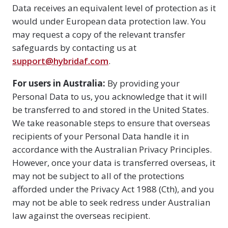
Data receives an equivalent level of protection as it
would under European data protection law. You
may request a copy of the relevant transfer
safeguards by contacting us at
support@hybridaf.com
.
For users in Australia:
By providing your
Personal Data to us, you acknowledge that it will
be transferred to and stored in the United States.
We take reasonable steps to ensure that overseas
recipients of your Personal Data handle it in
accordance with the Australian Privacy Principles.
However, once your data is transferred overseas, it
may not be subject to all of the protections
afforded under the Privacy Act 1988 (Cth), and you
may not be able to seek redress under Australian
law against the overseas recipient.