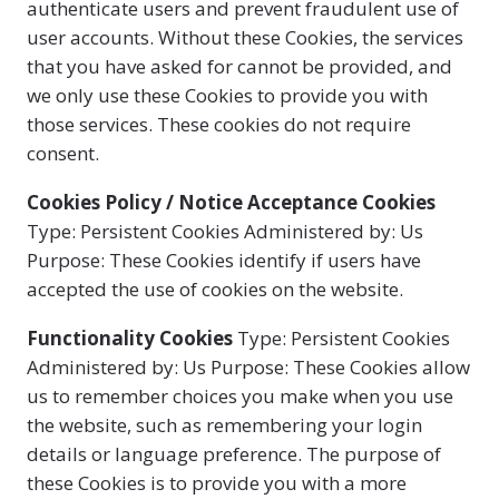
authenticate users and prevent fraudulent use of
user accounts. Without these Cookies, the services
that you have asked for cannot be provided, and
we only use these Cookies to provide you with
those services. These cookies do not require
consent.
Cookies Policy / Notice Acceptance Cookies
Type: Persistent Cookies Administered by: Us
Purpose: These Cookies identify if users have
accepted the use of cookies on the website.
Functionality Cookies
Type: Persistent Cookies
Administered by: Us Purpose: These Cookies allow
us to remember choices you make when you use
the website, such as remembering your login
details or language preference. The purpose of
these Cookies is to provide you with a more