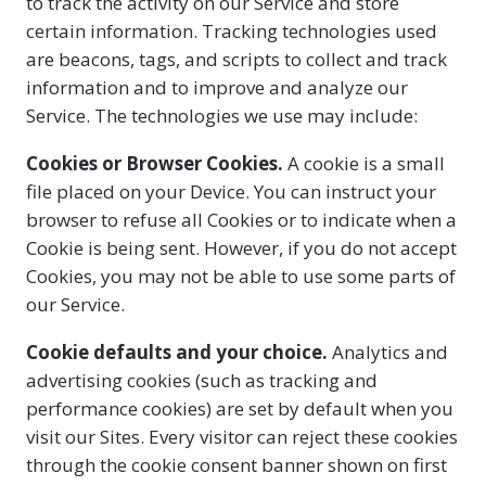
to track the activity on our Service and store
certain information. Tracking technologies used
are beacons, tags, and scripts to collect and track
information and to improve and analyze our
Service. The technologies we use may include:
Cookies or Browser Cookies.
A cookie is a small
file placed on your Device. You can instruct your
browser to refuse all Cookies or to indicate when a
Cookie is being sent. However, if you do not accept
Cookies, you may not be able to use some parts of
our Service.
Cookie defaults and your choice.
Analytics and
advertising cookies (such as tracking and
performance cookies) are set by default when you
visit our Sites. Every visitor can reject these cookies
through the cookie consent banner shown on first