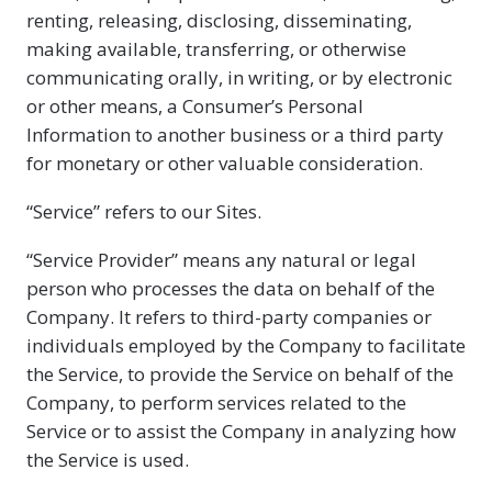
renting, releasing, disclosing, disseminating,
making available, transferring, or otherwise
communicating orally, in writing, or by electronic
or other means, a Consumer’s Personal
Information to another business or a third party
for monetary or other valuable consideration.
“Service” refers to our Sites.
“Service Provider” means any natural or legal
person who processes the data on behalf of the
Company. It refers to third-party companies or
individuals employed by the Company to facilitate
the Service, to provide the Service on behalf of the
Company, to perform services related to the
Service or to assist the Company in analyzing how
the Service is used.