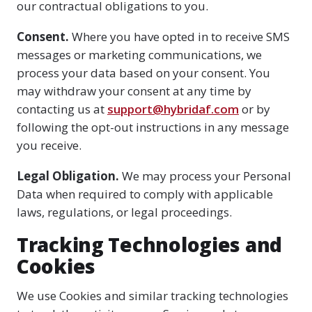
our contractual obligations to you.
Consent.
Where you have opted in to receive SMS
messages or marketing communications, we
process your data based on your consent. You
may withdraw your consent at any time by
contacting us at
support@hybridaf.com
or by
following the opt-out instructions in any message
you receive.
Legal Obligation.
We may process your Personal
Data when required to comply with applicable
laws, regulations, or legal proceedings.
Tracking Technologies and
Cookies
We use Cookies and similar tracking technologies