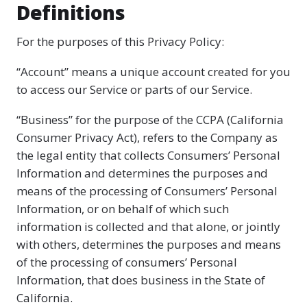
Definitions
For the purposes of this Privacy Policy:
“Account” means a unique account created for you
to access our Service or parts of our Service.
“Business” for the purpose of the CCPA (California
Consumer Privacy Act), refers to the Company as
the legal entity that collects Consumers’ Personal
Information and determines the purposes and
means of the processing of Consumers’ Personal
Information, or on behalf of which such
information is collected and that alone, or jointly
with others, determines the purposes and means
of the processing of consumers’ Personal
Information, that does business in the State of
California.