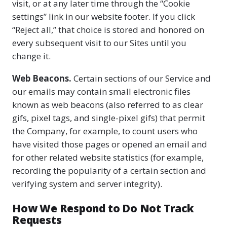
visit, or at any later time through the “Cookie
settings” link in our website footer. If you click
“Reject all,” that choice is stored and honored on
every subsequent visit to our Sites until you
change it.
Web Beacons.
Certain sections of our Service and
our emails may contain small electronic files
known as web beacons (also referred to as clear
gifs, pixel tags, and single-pixel gifs) that permit
the Company, for example, to count users who
have visited those pages or opened an email and
for other related website statistics (for example,
recording the popularity of a certain section and
verifying system and server integrity).
How We Respond to Do Not Track
Requests