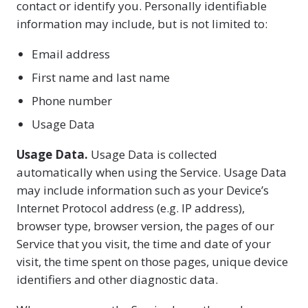
contact or identify you. Personally identifiable
information may include, but is not limited to:
Email address
First name and last name
Phone number
Usage Data
Usage Data.
Usage Data is collected
automatically when using the Service. Usage Data
may include information such as your Device’s
Internet Protocol address (e.g. IP address),
browser type, browser version, the pages of our
Service that you visit, the time and date of your
visit, the time spent on those pages, unique device
identifiers and other diagnostic data.