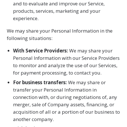
and to evaluate and improve our Service,
products, services, marketing and your
experience.
We may share your Personal Information in the
following situations:
With Service Providers:
We may share your
Personal Information with our Service Providers
to monitor and analyze the use of our Services,
for payment processing, to contact you.
For business transfers:
We may share or
transfer your Personal Information in
connection with, or during negotiations of, any
merger, sale of Company assets, financing, or
acquisition of all or a portion of our business to
another company.