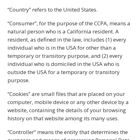
“Country” refers to the United States.
“Consumer”, for the purpose of the CCPA, means a
natural person who is a California resident. A
resident, as defined in the law, includes (1) every
individual who is in the USA for other than a
temporary or transitory purpose, and (2) every
individual who is domiciled in the USA who is
outside the USA for a temporary or transitory
purpose.
“Cookies” are small files that are placed on your
computer, mobile device or any other device by a
website, containing the details of your browsing
history on that website among its many uses.
“Controller” means the entity that determines the