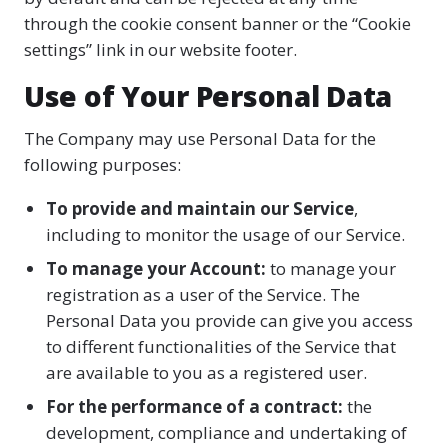
through the cookie consent banner or the “Cookie
settings” link in our website footer.
Use of Your Personal Data
The Company may use Personal Data for the
following purposes:
To provide and maintain our Service
,
including to monitor the usage of our Service.
To manage your Account:
to manage your
registration as a user of the Service. The
Personal Data you provide can give you access
to different functionalities of the Service that
are available to you as a registered user.
For the performance of a contract:
the
development, compliance and undertaking of