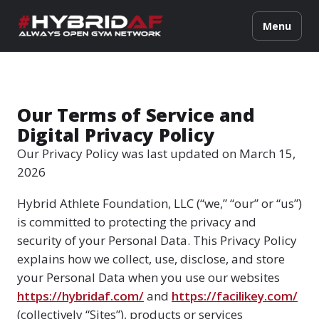
Menu
Our Terms of Service and
Digital Privacy Policy
Our Privacy Policy was last updated on March 15,
2026
Hybrid Athlete Foundation, LLC (“we,” “our” or “us”)
is committed to protecting the privacy and
security of your Personal Data. This Privacy Policy
explains how we collect, use, disclose, and store
your Personal Data when you use our websites
https://hybridaf.com/
and
https://facilikey.com/
(collectively “Sites”), products or services