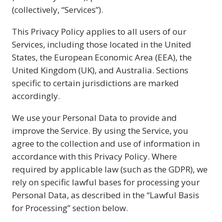
(collectively, “Services”).
This Privacy Policy applies to all users of our
Services, including those located in the United
States, the European Economic Area (EEA), the
United Kingdom (UK), and Australia. Sections
specific to certain jurisdictions are marked
accordingly.
We use your Personal Data to provide and
improve the Service. By using the Service, you
agree to the collection and use of information in
accordance with this Privacy Policy. Where
required by applicable law (such as the GDPR), we
rely on specific lawful bases for processing your
Personal Data, as described in the “Lawful Basis
for Processing” section below.