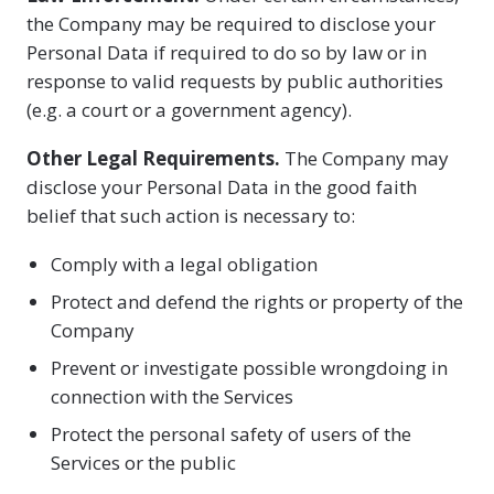
the Company may be required to disclose your
Personal Data if required to do so by law or in
response to valid requests by public authorities
(e.g. a court or a government agency).
Other Legal Requirements.
The Company may
disclose your Personal Data in the good faith
belief that such action is necessary to:
Comply with a legal obligation
Protect and defend the rights or property of the
Company
Prevent or investigate possible wrongdoing in
connection with the Services
Protect the personal safety of users of the
Services or the public