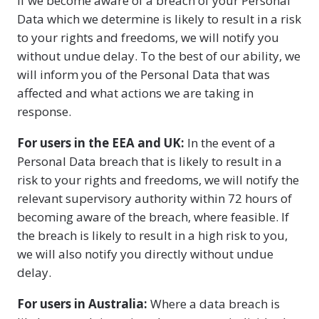
If we become aware of a breach of your Personal
Data which we determine is likely to result in a risk
to your rights and freedoms, we will notify you
without undue delay. To the best of our ability, we
will inform you of the Personal Data that was
affected and what actions we are taking in
response.
For users in the EEA and UK:
In the event of a
Personal Data breach that is likely to result in a
risk to your rights and freedoms, we will notify the
relevant supervisory authority within 72 hours of
becoming aware of the breach, where feasible. If
the breach is likely to result in a high risk to you,
we will also notify you directly without undue
delay.
For users in Australia:
Where a data breach is