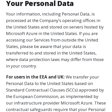
Your Personal Data
Your information, including Personal Data, is
processed at the Company’s operating offices in
the United States and stored on servers hosted by
Microsoft Azure in the United States. If you are
accessing our Services from outside the United
States, please be aware that your data is
transferred to and stored in the United States,
where data protection laws may differ from those
in your country.
For users in the EEA and UK:
We transfer your
Personal Data to the United States based on
Standard Contractual Clauses (SCCs) approved by
the European Commission, as implemented by
our infrastructure provider Microsoft Azure. These
contractual safeguards require that your Personal