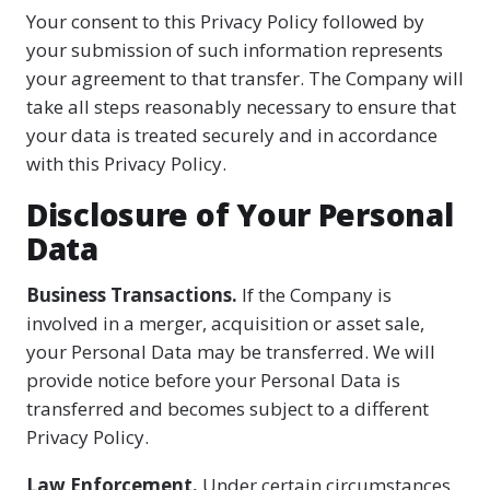
Your consent to this Privacy Policy followed by
your submission of such information represents
your agreement to that transfer. The Company will
take all steps reasonably necessary to ensure that
your data is treated securely and in accordance
with this Privacy Policy.
Disclosure of Your Personal
Data
Business Transactions.
If the Company is
involved in a merger, acquisition or asset sale,
your Personal Data may be transferred. We will
provide notice before your Personal Data is
transferred and becomes subject to a different
Privacy Policy.
Law Enforcement.
Under certain circumstances,