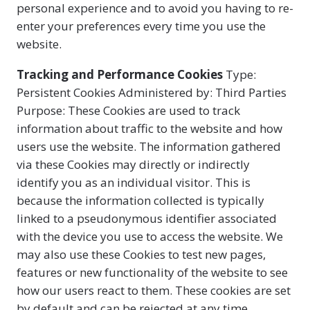
personal experience and to avoid you having to re-
enter your preferences every time you use the
website.
Tracking and Performance Cookies
Type:
Persistent Cookies Administered by: Third Parties
Purpose: These Cookies are used to track
information about traffic to the website and how
users use the website. The information gathered
via these Cookies may directly or indirectly
identify you as an individual visitor. This is
because the information collected is typically
linked to a pseudonymous identifier associated
with the device you use to access the website. We
may also use these Cookies to test new pages,
features or new functionality of the website to see
how our users react to them. These cookies are set
by default and can be rejected at any time