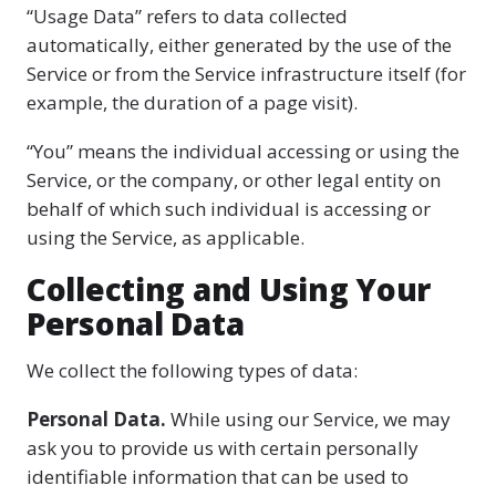
“Usage Data” refers to data collected
automatically, either generated by the use of the
Service or from the Service infrastructure itself (for
example, the duration of a page visit).
“You” means the individual accessing or using the
Service, or the company, or other legal entity on
behalf of which such individual is accessing or
using the Service, as applicable.
Collecting and Using Your
Personal Data
We collect the following types of data:
Personal Data.
While using our Service, we may
ask you to provide us with certain personally
identifiable information that can be used to