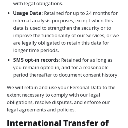
with legal obligations.
Usage Data:
Retained for up to 24 months for
internal analysis purposes, except when this
data is used to strengthen the security or to
improve the functionality of our Services, or we
are legally obligated to retain this data for
longer time periods.
SMS opt-in records:
Retained for as long as
you remain opted in, and for a reasonable
period thereafter to document consent history.
We will retain and use your Personal Data to the
extent necessary to comply with our legal
obligations, resolve disputes, and enforce our
legal agreements and policies.
International Transfer of