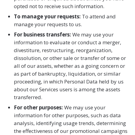
opted not to receive such information.
To manage your requests:
To attend and
manage your requests to us.
For business transfers:
We may use your
information to evaluate or conduct a merger,
divestiture, restructuring, reorganization,
dissolution, or other sale or transfer of some or
all of our assets, whether as a going concern or
as part of bankruptcy, liquidation, or similar
proceeding, in which Personal Data held by us
about our Services users is among the assets
transferred.
For other purposes:
We may use your
information for other purposes, such as data
analysis, identifying usage trends, determining
the effectiveness of our promotional campaigns