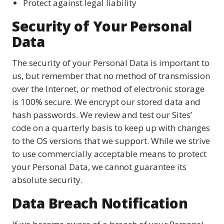
Protect against legal liability
Security of Your Personal
Data
The security of your Personal Data is important to
us, but remember that no method of transmission
over the Internet, or method of electronic storage
is 100% secure. We encrypt our stored data and
hash passwords. We review and test our Sites’
code on a quarterly basis to keep up with changes
to the OS versions that we support. While we strive
to use commercially acceptable means to protect
your Personal Data, we cannot guarantee its
absolute security.
Data Breach Notification