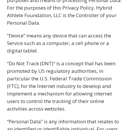
purposes and means of processing Personal Data.
For the purposes of this Privacy Policy, Hybrid
Athlete Foundation, LLC is the Controller of your
Personal Data.
“Device” means any device that can access the
Service such as a computer, a cell phone or a
digital tablet.
“Do Not Track (DNT)” is a concept that has been
promoted by US regulatory authorities, in
particular the U.S. Federal Trade Commission
(FTC), for the Internet industry to develop and
implement a mechanism for allowing internet
users to control the tracking of their online
activities across websites.
“Personal Data” is any information that relates to
an identified or identifiable individual. For users