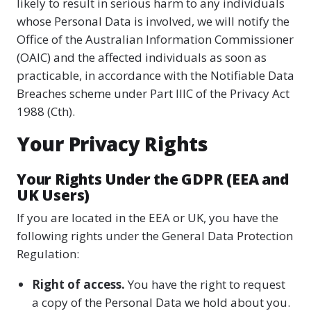
likely to result in serious harm to any individuals
whose Personal Data is involved, we will notify the
Office of the Australian Information Commissioner
(OAIC) and the affected individuals as soon as
practicable, in accordance with the Notifiable Data
Breaches scheme under Part IIIC of the Privacy Act
1988 (Cth).
Your Privacy Rights
Your Rights Under the GDPR (EEA and
UK Users)
If you are located in the EEA or UK, you have the
following rights under the General Data Protection
Regulation:
Right of access.
You have the right to request
a copy of the Personal Data we hold about you.