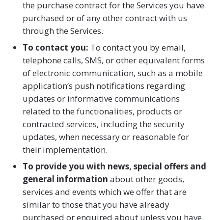
the purchase contract for the Services you have
purchased or of any other contract with us
through the Services.
To contact you:
To contact you by email,
telephone calls, SMS, or other equivalent forms
of electronic communication, such as a mobile
application’s push notifications regarding
updates or informative communications
related to the functionalities, products or
contracted services, including the security
updates, when necessary or reasonable for
their implementation.
To provide you with news, special offers and
general information
about other goods,
services and events which we offer that are
similar to those that you have already
purchased or enquired about unless you have