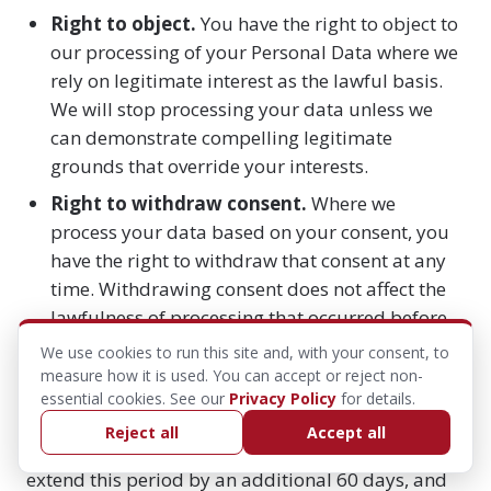
Right to object.
You have the right to object to
our processing of your Personal Data where we
rely on legitimate interest as the lawful basis.
We will stop processing your data unless we
can demonstrate compelling legitimate
grounds that override your interests.
Right to withdraw consent.
Where we
process your data based on your consent, you
have the right to withdraw that consent at any
time. Withdrawing consent does not affect the
lawfulness of processing that occurred before
withdrawal.
We use cookies to run this site and, with your consent, to
measure how it is used. You can accept or reject non-
To exercise any of these rights, contact us at
essential cookies. See our
Privacy Policy
for details.
support@hybridaf.com
. We will respond to your
Reject all
Accept all
request within 30 days. In complex cases, we may
extend this period by an additional 60 days, and