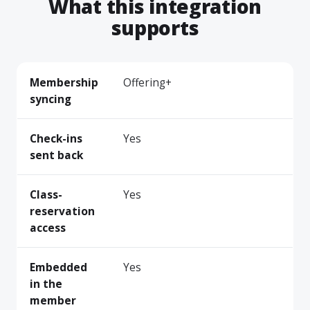
What this integration
supports
Membership
Offering+
syncing
Check-ins
Yes
sent back
Class-
Yes
reservation
access
Embedded
Yes
in the
member