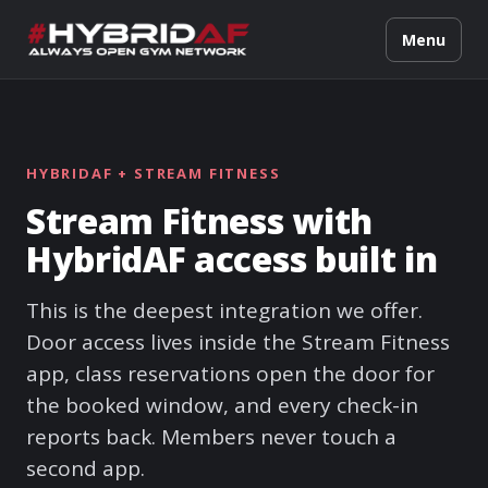
Menu
HYBRIDAF + STREAM FITNESS
Stream Fitness with
HybridAF access built in
This is the deepest integration we offer.
Door access lives inside the Stream Fitness
app, class reservations open the door for
the booked window, and every check-in
reports back. Members never touch a
second app.