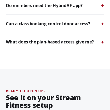
Do members need the HybridAF app?
Can a class booking control door access?
What does the plan-based access give me?
READY TO OPEN UP?
See it on your Stream
Fitness setup