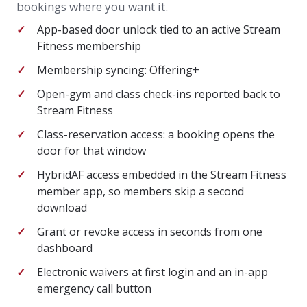
bookings where you want it.
App-based door unlock tied to an active Stream
Fitness membership
Membership syncing: Offering+
Open-gym and class check-ins reported back to
Stream Fitness
Class-reservation access: a booking opens the
door for that window
HybridAF access embedded in the Stream Fitness
member app, so members skip a second
download
Grant or revoke access in seconds from one
dashboard
Electronic waivers at first login and an in-app
emergency call button