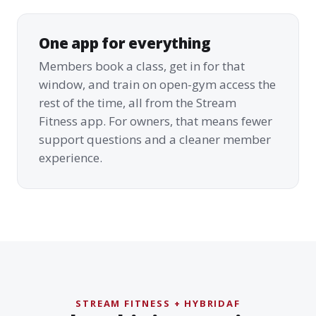
One app for everything
Members book a class, get in for that
window, and train on open-gym access the
rest of the time, all from the Stream
Fitness app. For owners, that means fewer
support questions and a cleaner member
experience.
STREAM FITNESS + HYBRIDAF