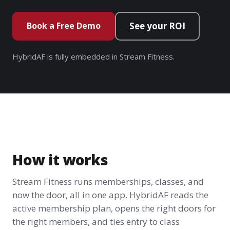
Book a Free Demo
See your ROI
HybridAF is fully embedded in Stream Fitness.
How it works
Stream Fitness runs memberships, classes, and
now the door, all in one app. HybridAF reads the
active membership plan, opens the right doors for
the right members, and ties entry to class