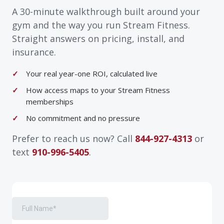
A 30-minute walkthrough built around your
gym and the way you run Stream Fitness.
Straight answers on pricing, install, and
insurance.
Your real year-one ROI, calculated live
How access maps to your Stream Fitness
memberships
No commitment and no pressure
Prefer to reach us now? Call
844-927-4313
or
text
910-996-5405
.