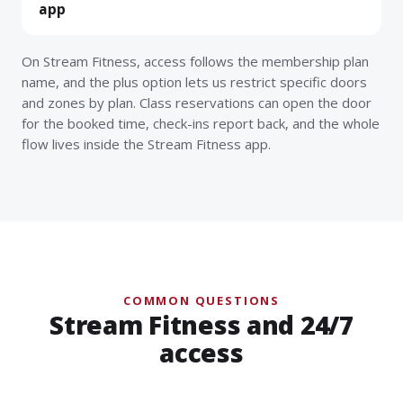
app
On Stream Fitness, access follows the membership plan
name, and the plus option lets us restrict specific doors
and zones by plan. Class reservations can open the door
for the booked time, check-ins report back, and the whole
flow lives inside the Stream Fitness app.
COMMON QUESTIONS
Stream Fitness and 24/7
access