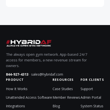
The always open gym network. App-based 24/7
access for members, a new revenue stream for
owners.
·
844-927-4313
sales@hybridaf.com
PRODUCT
RESOURCES
FOR CLIENTS
How It Works
Case Studies
Support
Unattended Access Software
Member Reviews
Admin Portal
Integrations
Blog
System Status