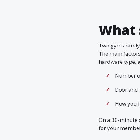
What 
Two gyms rarely 
The main factor
hardware type, a
Number of
Door and 
How you l
On a 30-minute 
for your member 