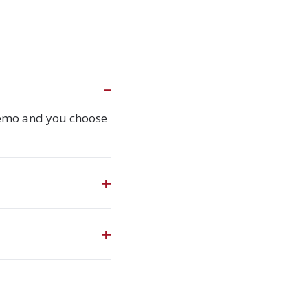
demo and you choose