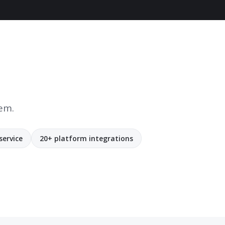
tem.
service
20+ platform integrations