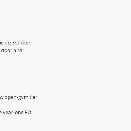
-size sticker.
r door and
ew open-gym tier
e year-one ROI