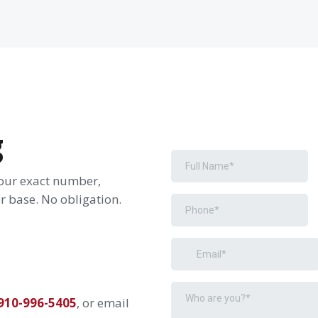
g
your exact number,
 base. No obligation.
910-996-5405
, or email