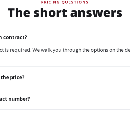
PRICING QUESTIONS
The short answers
m contract?
ct is required. We walk you through the options on the 
 the price?
xact number?