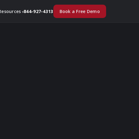
Book a Free Demo
Resources
844-927-4313