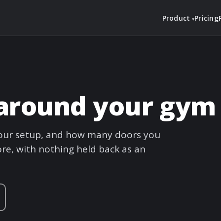
Product
Pricing
t around your gym
 your setup, and how many doors you
re, with nothing held back as an