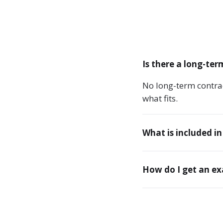
Is there a long-ter
No long-term contra
what fits.
What is included in
How do I get an e