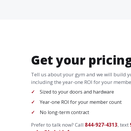
Get your pricin
Tell us about your gym and we will build 
including the year-one ROI for your member
Sized to your doors and hardware
Year-one ROI for your member count
No long-term contract
Prefer to talk now? Call
844-927-4313
, text