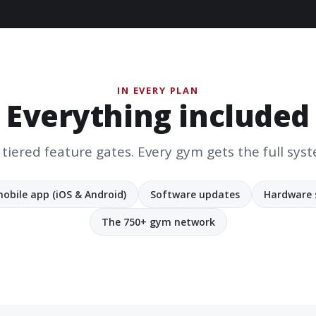
IN EVERY PLAN
Everything included
tiered feature gates. Every gym gets the full sys
obile app (iOS & Android)
Software updates
Hardware 
The 750+ gym network