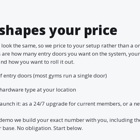
shapes your price
look the same, so we price to your setup rather than a one
s are how many entry doors you want on the system, you
nd how you want to roll it out.
 entry doors (most gyms run a single door)
hardware type at your location
aunch it: as a 24/7 upgrade for current members, or a n
demo we build your exact number with you, including th
base. No obligation. Start below.