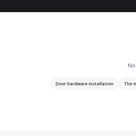
No 
Door hardware installation
The m