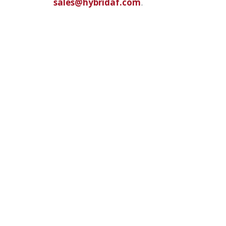
sales@hybridaf.com
.