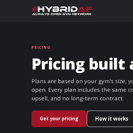
PRICING
Pricing buil
Plans are based on your gym's size,
open. Every plan includes the same co
upsell, and no long-term contract.
Get your pricing
How it works