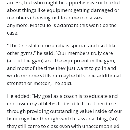
access, but who might be apprehensive or fearful
about things like equipment getting damaged or
members choosing not to come to classes
anymore, Mazzullo is adamant this won’t be the
case.
“The CrossFit community is special and isn’t like
other gyms,” he said. “Our members truly care
(about the gym) and the equipment in the gym,
and most of the time they just want to go in and
work on some skills or maybe hit some additional
strength or metcon,” he said.
He added: “My goal as a coach is to educate and
empower my athletes to be able to not need me
through providing outstanding value inside of our
hour together through world class coaching, (so)
they still come to class even with unaccompanied