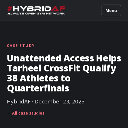
Menu
CASE STUDY
Unattended Access Helps
Tarheel CrossFit Qualify
38 Athletes to
Quarterfinals
HybridAF · December 23, 2025
← All case studies