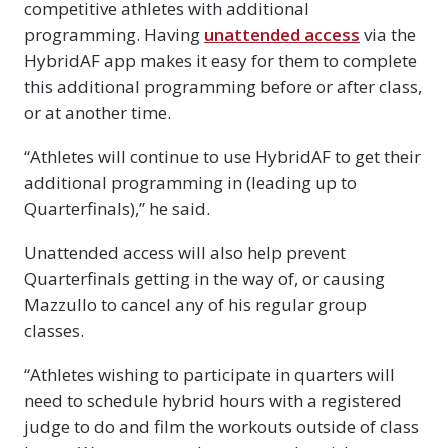
competitive athletes with additional
programming. Having
unattended access
via the
HybridAF app makes it easy for them to complete
this additional programming before or after class,
or at another time.
“Athletes will continue to use HybridAF to get their
additional programming in (leading up to
Quarterfinals),” he said.
Unattended access will also help prevent
Quarterfinals getting in the way of, or causing
Mazzullo to cancel any of his regular group
classes.
“Athletes wishing to participate in quarters will
need to schedule hybrid hours with a registered
judge to do and film the workouts outside of class