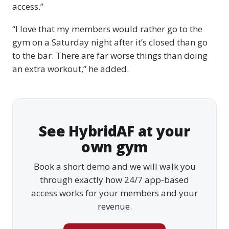
access.”
“I love that my members would rather go to the
gym on a Saturday night after it’s closed than go
to the bar. There are far worse things than doing
an extra workout,” he added.
See HybridAF at your
own gym
Book a short demo and we will walk you
through exactly how 24/7 app-based
access works for your members and your
revenue.