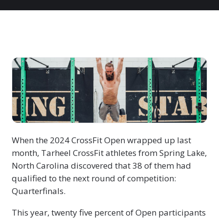
When the 2024 CrossFit Open wrapped up last
month, Tarheel CrossFit athletes from Spring Lake,
North Carolina discovered that 38 of them had
qualified to the next round of competition:
Quarterfinals.
This year, twenty five percent of Open participants