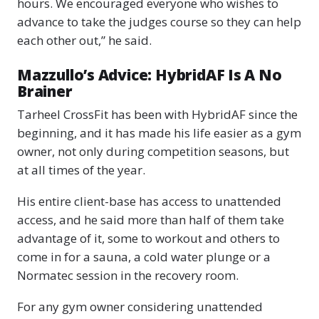
hours. We encouraged everyone who wishes to
advance to take the judges course so they can help
each other out,” he said.
Mazzullo’s Advice: HybridAF Is A No
Brainer
Tarheel CrossFit has been with HybridAF since the
beginning, and it has made his life easier as a gym
owner, not only during competition seasons, but
at all times of the year.
His entire client-base has access to unattended
access, and he said more than half of them take
advantage of it, some to workout and others to
come in for a sauna, a cold water plunge or a
Normatec session in the recovery room.
For any gym owner considering unattended