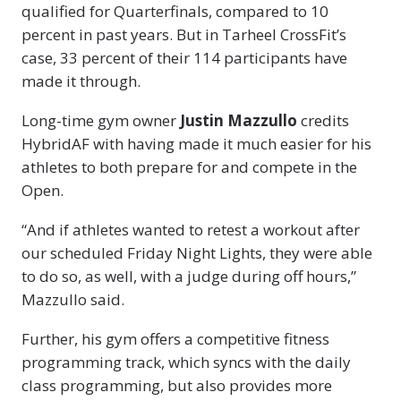
qualified for Quarterfinals, compared to 10
percent in past years. But in Tarheel CrossFit’s
case, 33 percent of their 114 participants have
made it through.
Long-time gym owner
Justin Mazzullo
credits
HybridAF with having made it much easier for his
athletes to both prepare for and compete in the
Open.
“And if athletes wanted to retest a workout after
our scheduled Friday Night Lights, they were able
to do so, as well, with a judge during off hours,”
Mazzullo said.
Further, his gym offers a competitive fitness
programming track, which syncs with the daily
class programming, but also provides more