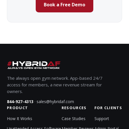
Book a Free Demo
The always open gym network. App-based 24/7
access for members, a new revenue stream for
owners.
·
844-927-4313
sales@hybridaf.com
PRODUCT
RESOURCES
FOR CLIENTS
How It Works
Case Studies
Support
Unattended Access Software
Member Reviews
Admin Portal