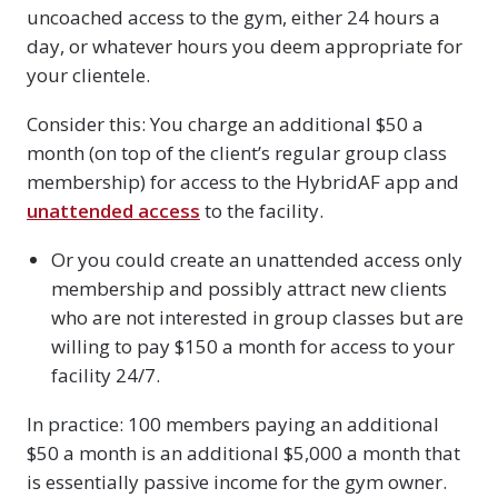
uncoached access to the gym, either 24 hours a
day, or whatever hours you deem appropriate for
your clientele.
Consider this: You charge an additional $50 a
month (on top of the client’s regular group class
membership) for access to the HybridAF app and
unattended access
to the facility.
Or you could create an unattended access only
membership and possibly attract new clients
who are not interested in group classes but are
willing to pay $150 a month for access to your
facility 24/7.
In practice: 100 members paying an additional
$50 a month is an additional $5,000 a month that
is essentially passive income for the gym owner.