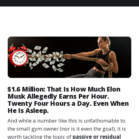
$1.6 Million: That Is How Much Elon
Musk Allegedly Earns Per Hour.
Twenty Four Hours a Day. Even When
He Is Asleep.
And while a number like this is unfathomable to
the small gym owner (nor is it even the goal), it is
worth tackling the topic of
passive or residual