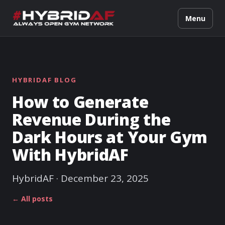
Menu
HYBRIDAF BLOG
How to Generate
Revenue During the
Dark Hours at Your Gym
With HybridAF
HybridAF · December 23, 2025
← All posts