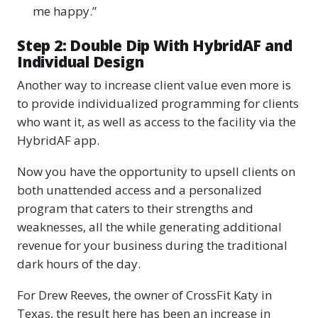
me happy.”
Step 2: Double Dip With HybridAF and
Individual Design
Another way to increase client value even more is
to provide individualized programming for clients
who want it, as well as access to the facility via the
HybridAF app.
Now you have the opportunity to upsell clients on
both unattended access and a personalized
program that caters to their strengths and
weaknesses, all the while generating additional
revenue for your business during the traditional
dark hours of the day.
For Drew Reeves, the owner of CrossFit Katy in
Texas, the result here has been an increase in