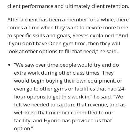
client performance and ultimately client retention.
After a client has been a member for a while, there
comes a time when they want to devote more time
to specific skills and goals, Reeves explained. “And
if you don’t have Open gym time, then they will
look at other options to fill that need,” he said.
“We saw over time people would try and do
extra work during other class times. They
would begin buying their own equipment, or
even go to other gyms or facilities that had 24-
hour options to get this work in,” he said. “We
felt we needed to capture that revenue, and as
well keep that member committed to our
facility, and Hybrid has provided us that
option.”