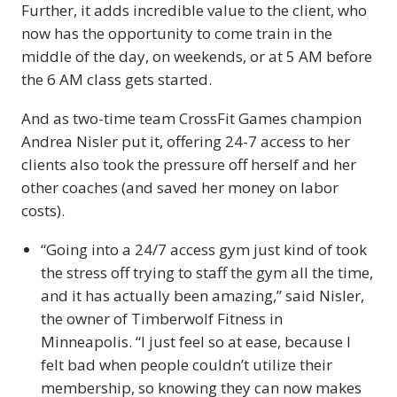
Further, it adds incredible value to the client, who
now has the opportunity to come train in the
middle of the day, on weekends, or at 5 AM before
the 6 AM class gets started.
And as two-time team CrossFit Games champion
Andrea Nisler put it, offering 24-7 access to her
clients also took the pressure off herself and her
other coaches (and saved her money on labor
costs).
“Going into a 24/7 access gym just kind of took
the stress off trying to staff the gym all the time,
and it has actually been amazing,” said Nisler,
the owner of Timberwolf Fitness in
Minneapolis. “I just feel so at ease, because I
felt bad when people couldn’t utilize their
membership, so knowing they can now makes