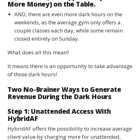
More Money) on the Table.
AND, there are even more dark hours on the
weekends, as the average gym only offers a
couple classes each day, while some remain
closed entirely on Sunday.
What does all this mean?
It means there is an opportunity to take advantage
of those dark hours!
Two No-Brainer Ways to Generate
Revenue During the Dark Hours
Step 1: Unattended Access With
HybridAF
HybridAF offers the possibility to increase average
client value by charging more for unattended,