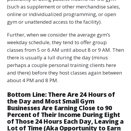
(such as supplement or other merchandise sales,
online or individualized programming, or open
gym or unattended access to the facility).
Further, when we consider the average gym’s
weekday schedule, they tend to offer group
classes from 5 or 6 AM until about 8 or 9 AM. Then
there is usually a lull during the day (minus
perhaps a couple personal training clients here
and there) before they host classes again between
about 4 PM and 8 PM.
Bottom Line: There Are 24 Hours of
the Day and Most Small Gym
Businesses Are Earning Close to 90
Percent of Their Income During Eight
of Those 24 Hours Each Day, Leaving a
Lot of Time (Aka Opportunity to Earn