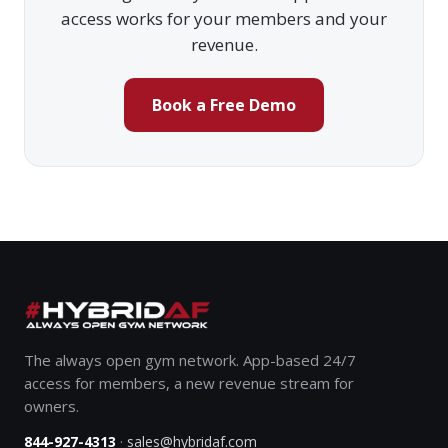
access works for your members and your
revenue.
Book a Free Demo
The always open gym network. App-based 24/7
access for members, a new revenue stream for
owners.
·
844-927-4313
sales@hybridaf.com