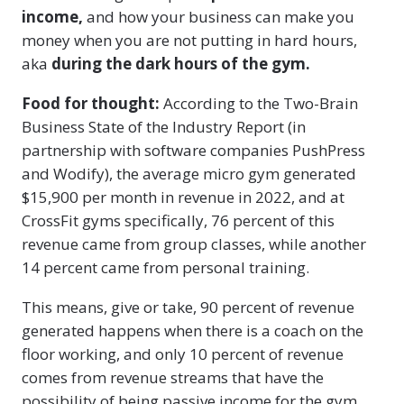
income,
and how your business can make you
money when you are not putting in hard hours,
aka
during the dark hours of the gym.
Food for thought:
According to the Two-Brain
Business State of the Industry Report (in
partnership with software companies PushPress
and Wodify), the average micro gym generated
$15,900 per month in revenue in 2022, and at
CrossFit gyms specifically, 76 percent of this
revenue came from group classes, while another
14 percent came from personal training.
This means, give or take, 90 percent of revenue
generated happens when there is a coach on the
floor working, and only 10 percent of revenue
comes from revenue streams that have the
possibility of being passive income for the gym