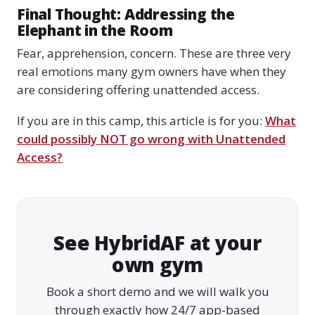
Final Thought: Addressing the
Elephant in the Room
Fear, apprehension, concern. These are three very
real emotions many gym owners have when they
are considering offering unattended access.
If you are in this camp, this article is for you:
What
could possibly NOT go wrong with Unattended
Access?
See HybridAF at your
own gym
Book a short demo and we will walk you
through exactly how 24/7 app-based