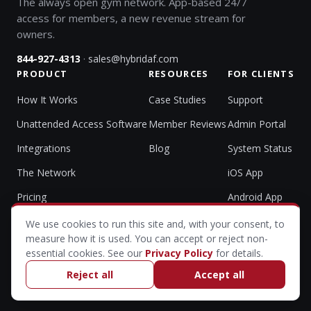
The always open gym network. App-based 24/7
access for members, a new revenue stream for
owners.
·
844-927-4313
sales@hybridaf.com
PRODUCT
RESOURCES
FOR CLIENTS
How It Works
Case Studies
Support
Unattended Access Software
Member Reviews
Admin Portal
Integrations
Blog
System Status
The Network
iOS App
Pricing
Android App
We use cookies to run this site and, with your consent, to
measure how it is used. You can accept or reject non-
essential cookies. See our
Privacy Policy
for details.
© 2026 HybridAF (Hybrid Athlete Foundation, LLC). All rights
All Systems Operational
reserved.
Reject all
Accept all
Privacy Policy & Accessibility
·
Cookie settings