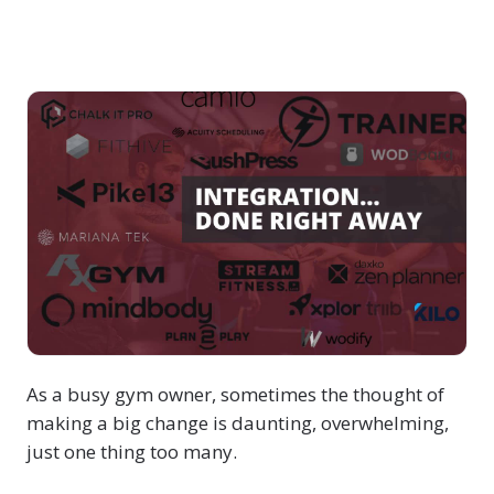
As a busy gym owner, sometimes the thought of
making a big change is daunting, overwhelming,
just one thing too many.