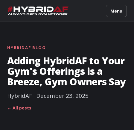
Menu
HYBRIDAF BLOG
Adding HybridAF to Your
Gym's Offerings is a
Breeze, Gym Owners Say
HybridAF · December 23, 2025
← All posts