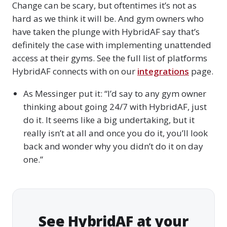
Change can be scary, but oftentimes it’s not as
hard as we think it will be. And gym owners who
have taken the plunge with HybridAF say that’s
definitely the case with implementing unattended
access at their gyms. See the full list of platforms
HybridAF connects with on our
integrations
page.
As Messinger put it: “I’d say to any gym owner
thinking about going 24/7 with HybridAF, just
do it. It seems like a big undertaking, but it
really isn’t at all and once you do it, you’ll look
back and wonder why you didn’t do it on day
one.”
See HybridAF at your