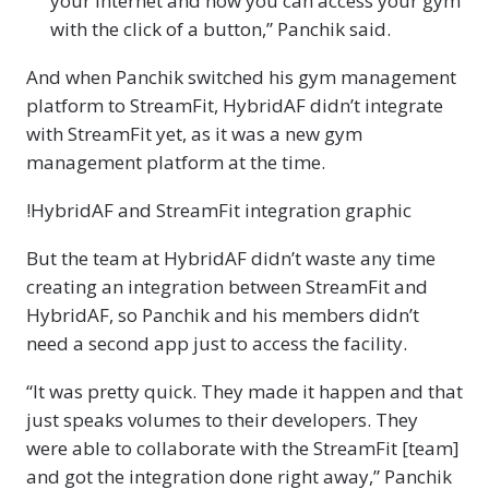
your Internet and now you can access your gym
with the click of a button,” Panchik said.
And when Panchik switched his gym management
platform to StreamFit, HybridAF didn’t integrate
with StreamFit yet, as it was a new gym
management platform at the time.
!HybridAF and StreamFit integration graphic
But the team at HybridAF didn’t waste any time
creating an integration between StreamFit and
HybridAF, so Panchik and his members didn’t
need a second app just to access the facility.
“It was pretty quick. They made it happen and that
just speaks volumes to their developers. They
were able to collaborate with the StreamFit [team]
and got the integration done right away,” Panchik