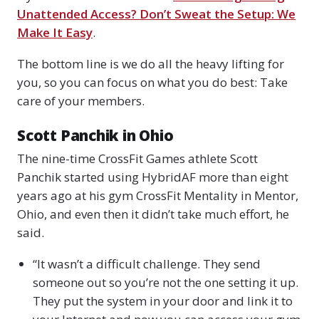
Unattended Access? Don’t Sweat the Setup: We
Make It Easy
.
The bottom line is we do all the heavy lifting for
you, so you can focus on what you do best: Take
care of your members.
Scott Panchik in Ohio
The nine-time CrossFit Games athlete Scott
Panchik started using HybridAF more than eight
years ago at his gym CrossFit Mentality in Mentor,
Ohio, and even then it didn’t take much effort, he
said.
“It wasn’t a difficult challenge. They send
someone out so you’re not the one setting it up.
They put the system in your door and link it to