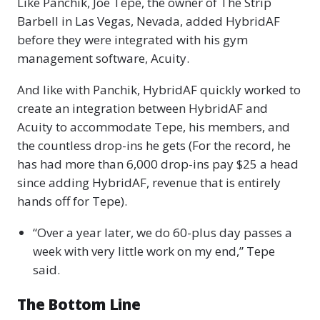
Like Panchik, Joe Tepe, the owner of The Strip
Barbell in Las Vegas, Nevada, added HybridAF
before they were integrated with his gym
management software, Acuity.
And like with Panchik, HybridAF quickly worked to
create an integration between HybridAF and
Acuity to accommodate Tepe, his members, and
the countless drop-ins he gets (For the record, he
has had more than 6,000 drop-ins pay $25 a head
since adding HybridAF, revenue that is entirely
hands off for Tepe).
“Over a year later, we do 60-plus day passes a
week with very little work on my end,” Tepe
said.
The Bottom Line