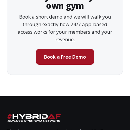
own gym
Book a short demo and we will walk you
through exactly how 24/7 app-based
access works for your members and your
revenue.
Book a Free Demo