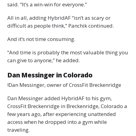
said. “It’s a win-win for everyone.”
All in all, adding HybridAF “isn’t as scary or
difficult as people think,” Panchik continued.
And it’s not time consuming.
“And time is probably the most valuable thing you
can give to anyone,” he added.
Dan Messinger in Colorado
!Dan Messinger, owner of CrossFit Breckenridge
Dan Messinger added HybridAF to his gym,
CrossFit Breckenridge in Breckenridge, Colorado a
few years ago, after experiencing unattended
access when he dropped into a gym while
traveling.