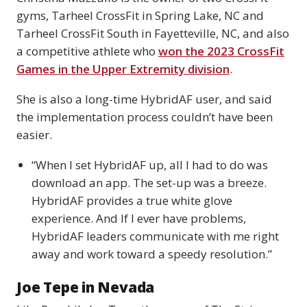
gyms, Tarheel CrossFit in Spring Lake, NC and
Tarheel CrossFit South in Fayetteville, NC, and also
a competitive athlete who
won the 2023 CrossFit
Games in the Upper Extremity division
.
She is also a long-time HybridAF user, and said
the implementation process couldn’t have been
easier.
“When I set HybridAF up, all I had to do was
download an app. The set-up was a breeze.
HybridAF provides a true white glove
experience. And If I ever have problems,
HybridAF leaders communicate with me right
away and work toward a speedy resolution.”
Joe Tepe in Nevada