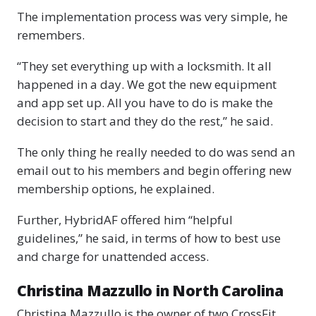
The implementation process was very simple, he
remembers.
“They set everything up with a locksmith. It all
happened in a day. We got the new equipment
and app set up. All you have to do is make the
decision to start and they do the rest,” he said.
The only thing he really needed to do was send an
email out to his members and begin offering new
membership options, he explained.
Further, HybridAF offered him “helpful
guidelines,” he said, in terms of how to best use
and charge for unattended access.
Christina Mazzullo in North Carolina
Christina Mazzullo is the owner of two CrossFit