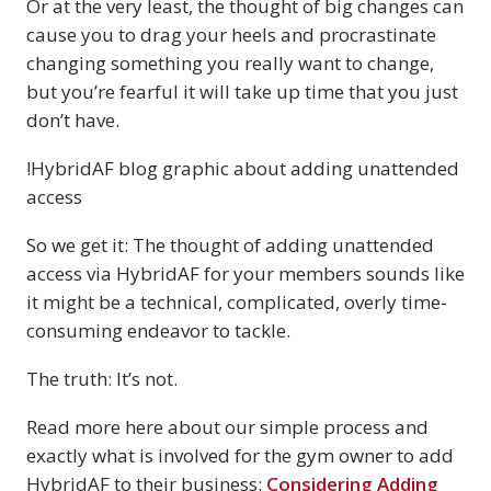
Or at the very least, the thought of big changes can
cause you to drag your heels and procrastinate
changing something you really want to change,
but you’re fearful it will take up time that you just
don’t have.
!HybridAF blog graphic about adding unattended
access
So we get it: The thought of adding unattended
access via HybridAF for your members sounds like
it might be a technical, complicated, overly time-
consuming endeavor to tackle.
The truth: It’s not.
Read more here about our simple process and
exactly what is involved for the gym owner to add
HybridAF to their business:
Considering Adding